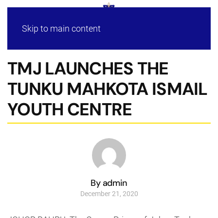
Skip to main content
TMJ LAUNCHES THE
TUNKU MAHKOTA ISMAIL
YOUTH CENTRE
By admin
December 21, 2020