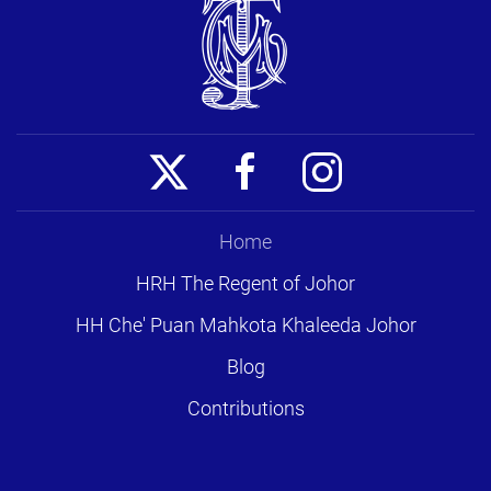
Home
HRH The Regent of Johor
HH Che' Puan Mahkota Khaleeda Johor
Blog
Contributions