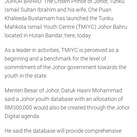
JOHOR BAHRU: The Crown Prince of Johor, Tunku
Ismail Sultan Ibrahim and his wife, Che Puan
Khaleeda Bustamam has launched the Tunku
Mahkota Ismail Youth Centre (TMIYC) Johor Bahru
located in Hutan Bandar, here, today.
As a leader in activities, TMIYC is perceived as a
beginning and a benchmark for the level of
commitment of the Johor government towards the
youth in the state.
Menteri Besar of Johor, Datuk Hasni Mohammad
said a Johor youth database with an allocation of
RM500,000 would also be created through the Johor
Digital agenda.
He said the database will provide comprehensive