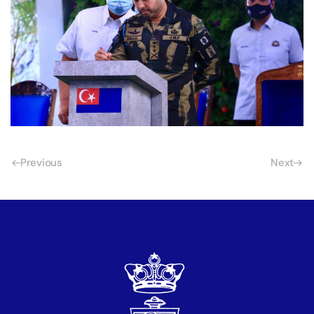
Previous
Next