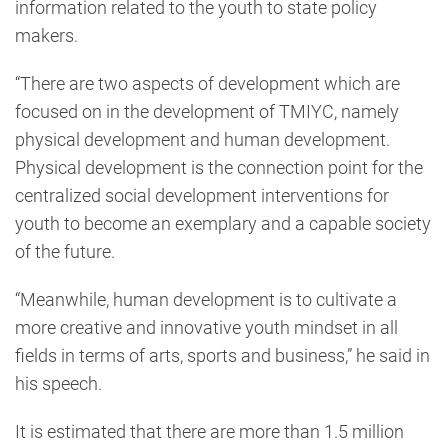
information related to the youth to state policy
makers.
“There are two aspects of development which are
focused on in the development of TMIYC, namely
physical development and human development.
Physical development is the connection point for the
centralized social development interventions for
youth to become an exemplary and a capable society
of the future.
“Meanwhile, human development is to cultivate a
more creative and innovative youth mindset in all
fields in terms of arts, sports and business,” he said in
his speech.
It is estimated that there are more than 1.5 million