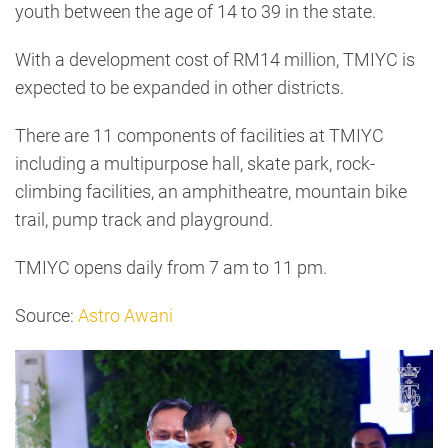
youth between the age of 14 to 39 in the state.
With a development cost of RM14 million, TMIYC is
expected to be expanded in other districts.
There are 11 components of facilities at TMIYC
including a multipurpose hall, skate park, rock-
climbing facilities, an amphitheatre, mountain bike
trail, pump track and playground.
TMIYC opens daily from 7 am to 11 pm.
Source:
Astro Awani