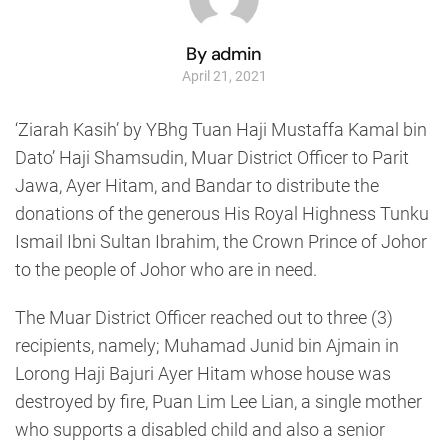
By admin
April 21, 2021
‘Ziarah Kasih’ by YBhg Tuan Haji Mustaffa Kamal bin
Dato’ Haji Shamsudin, Muar District Officer to Parit
Jawa, Ayer Hitam, and Bandar to distribute the
donations of the generous His Royal Highness Tunku
Ismail Ibni Sultan Ibrahim, the Crown Prince of Johor
to the people of Johor who are in need.
The Muar District Officer reached out to three (3)
recipients, namely; Muhamad Junid bin Ajmain in
Lorong Haji Bajuri Ayer Hitam whose house was
destroyed by fire, Puan Lim Lee Lian, a single mother
who supports a disabled child and also a senior