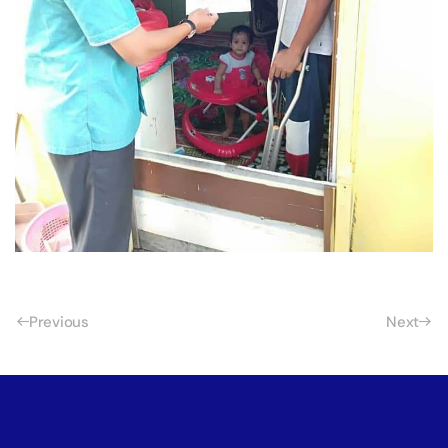
Previous
Next