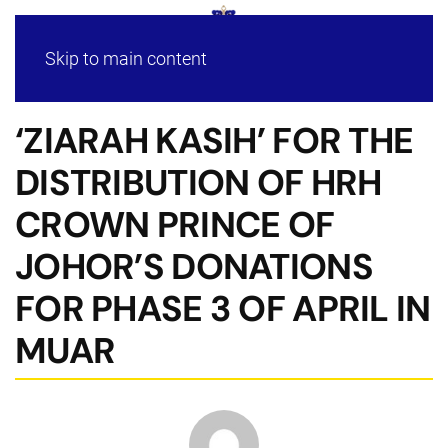
Skip to main content
‘ZIARAH KASIH’ FOR THE
DISTRIBUTION OF HRH
CROWN PRINCE OF
JOHOR’S DONATIONS
FOR PHASE 3 OF APRIL IN
MUAR