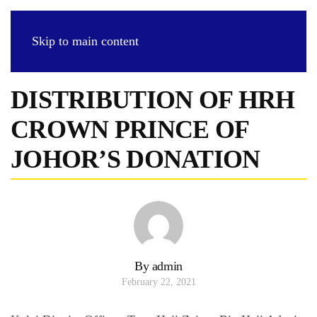
Skip to main content
DISTRIBUTION OF HRH
CROWN PRINCE OF
JOHOR’S DONATION
By admin
February 22, 2021