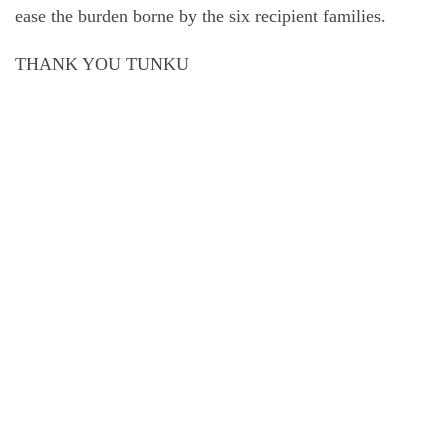
ease the burden borne by the six recipient families.
THANK YOU TUNKU