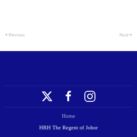
Previous
Next
Home
HRH The Regent of Johor