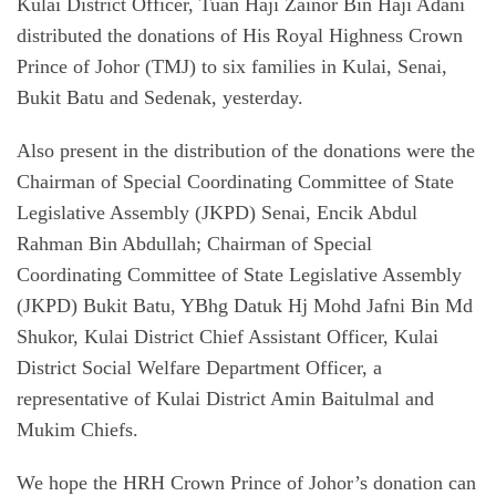
Kulai District Officer, Tuan Haji Zainor Bin Haji Adani
distributed the donations of His Royal Highness Crown
Prince of Johor (TMJ) to six families in Kulai, Senai,
Bukit Batu and Sedenak, yesterday.
Also present in the distribution of the donations were the
Chairman of Special Coordinating Committee of State
Legislative Assembly (JKPD) Senai, Encik Abdul
Rahman Bin Abdullah; Chairman of Special
Coordinating Committee of State Legislative Assembly
(JKPD) Bukit Batu, YBhg Datuk Hj Mohd Jafni Bin Md
Shukor, Kulai District Chief Assistant Officer, Kulai
District Social Welfare Department Officer, a
representative of Kulai District Amin Baitulmal and
Mukim Chiefs.
We hope the HRH Crown Prince of Johor’s donation can